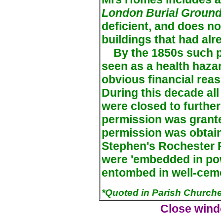
London Burial Groun
deficient, and does no
buildings that had al
By the 1850s such p
seen as a health haza
obvious financial rea
During this decade all
were closed to further
permission was grante
permission was obtaine
Stephen's Rochester 
were 'embedded in po
entombed in well-ceme
*Quoted in Parish Churche
Close windo