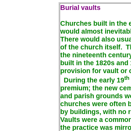
Burial vaults
Churches built in the 
would almost inevitab
There would also usual
of the church itself.
T
the nineteenth centu
built in the 1820s an
provision for vault or
th
During the early 19
premium; the new cem
and parish grounds we
churches were often b
by buildings, with no 
Vaults were a common 
the practice was mirr