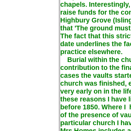
chapels. Interestingly
raise funds for the co
Highbury Grove (Isling
that 'The ground must 
The fact that this stri
date underlines the f
practice elsewhere.
Burial within the 
contribution to the fi
cases the vaults starte
church was finished, 
very early on in the lif
these reasons I have l
before 1850. Where I
of the presence of vau
particular church I hav
Mrs Homes includes a l