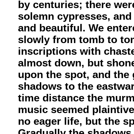
by centuries; there we
solemn cypresses, and f
and beautiful. We enter
slowly from tomb to to
inscriptions with chas
almost down, but shon
upon the spot, and the
shadows to the eastward
time distance the murmu
music seemed plaintive
no eager life, but the s
Gradually the shadows g