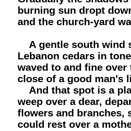
burning sun dropt down
and the church-yard wa
A gentle south wind 
Lebanon cedars in tones
waved to and fine over 
close of a good man's l
And that spot is a pla
weep over a dear, depar
flowers and branches,
could rest over a mother