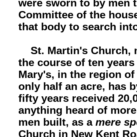
were sworn to by men to
Committee of the hous
that body to search into
St. Martin's Church, m
the course of ten years
Mary's, in the region o
only half an acre, has 
fifty years received 20
anything heard of more 
men built, as a
mere sp
Church in New Kent Ro