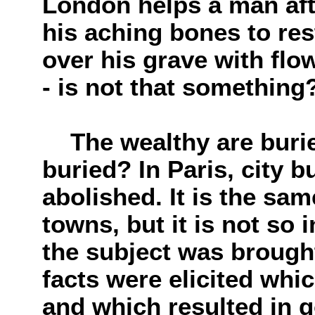
London helps a man afte
his aching bones to rest
over his grave with flo
- is not that something
The wealthy are buried
buried? In Paris, city b
abolished. It is the sa
towns, but it is not so 
the subject was brough
facts were elicited whi
and which resulted in go