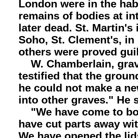
London were in the habi
remains of bodies at in
later dead. St. Martin's
Soho, St. Clement's, in
others were proved guil
W. Chamberlain, grave-
testified that the groun
he could not make a n
into other graves." He 
"We have come to bodi
have cut parts away wi
We have opened the lids