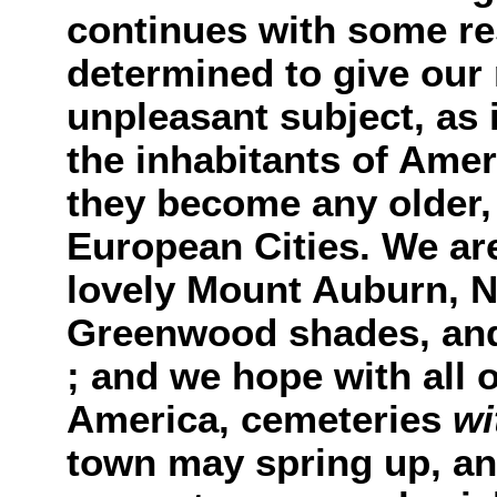
continues with some re
determined to give our 
unpleasant subject, as i
the inhabitants of Amer
they become any older, 
European Cities. We ar
lovely Mount Auburn, N
Greenwood shades, and 
; and we hope with all o
America, cemeteries
wi
town may spring up, and