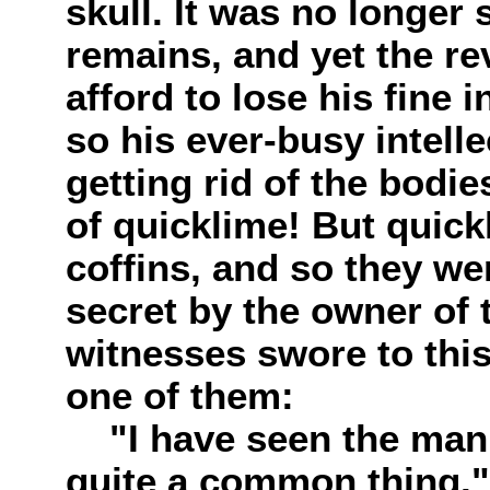
skull. It was no longer 
remains, and yet the re
afford to lose his fine 
so his ever-busy intell
getting rid of the bodie
of quicklime! But quic
coffins, and so they wer
secret by the owner of 
witnesses swore to thi
one of them:
"I have seen the man a
quite a common thing."