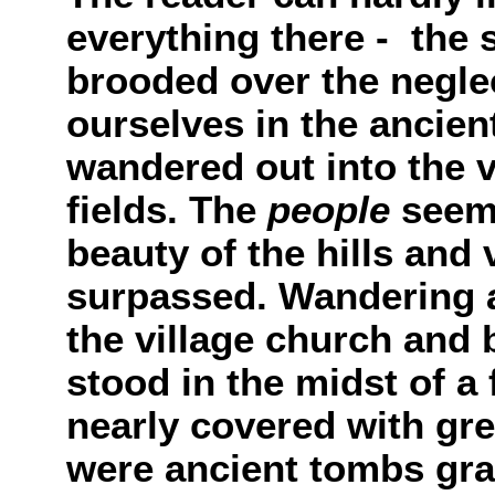
everything there - the
brooded over the neglec
ourselves in the ancient
wandered out into the v
fields. The
people
seeme
beauty of the hills and
surpassed. Wandering a
the village church and 
stood in the midst of a 
nearly covered with gr
were ancient tombs gr