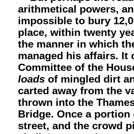
arithmetical powers, an
impossible to bury 12,0
place, within twenty y
the manner in which th
managed his affairs. It
Committee of the Hous
loads
of mingled dirt 
carted away from the va
thrown into the Thames
Bridge. Once a portion o
street, and the crowd p