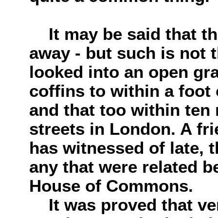
It may be said that thi
away - but such is not 
looked into an open gra
coffins to within a foot
and that too within ten 
streets in London. A fr
has witnessed of late, t
any that were related b
House of Commons.
It was proved that ver