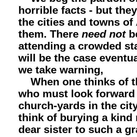
horrible facts - but th
the cities and towns of
them. There
need not
b
attending a crowded sta
will be the case eventu
we take warning,
When one thinks of t
who must look forward t
church-yards in the city
think of burying a kind 
dear sister to such a g