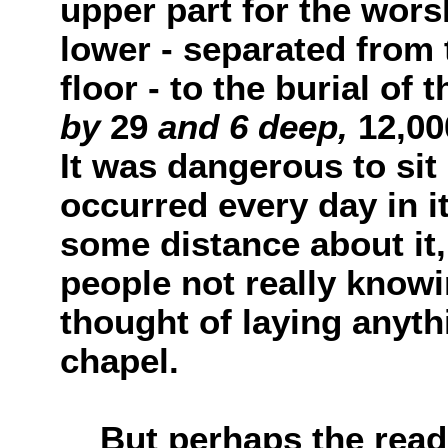
upper part for the wors
lower - separated from
floor - to the burial of 
by
29
and 6 deep,
12,0
It was dangerous to sit 
occurred every day in i
some distance about it,
people not really knowi
thought of laying anyth
chapel.
But perhaps the reader