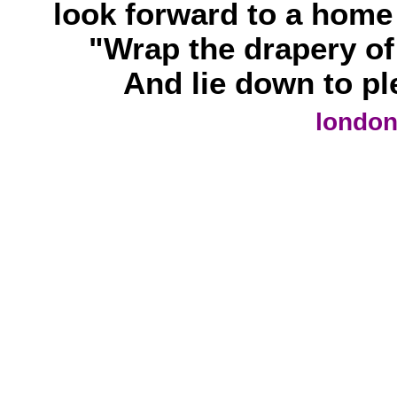
look forward to a home 
"Wrap the drapery of 
And lie down to ple
london