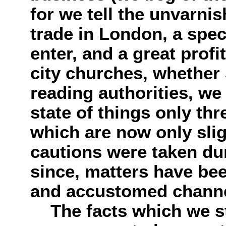
for we tell the unvarnis
trade in London, a spe
enter, and a great profi
city churches, whether
reading authorities, we
state of things only thr
which are now only slig
cautions were taken dur
since, matters have bee
and accustomed channe
The facts which we st