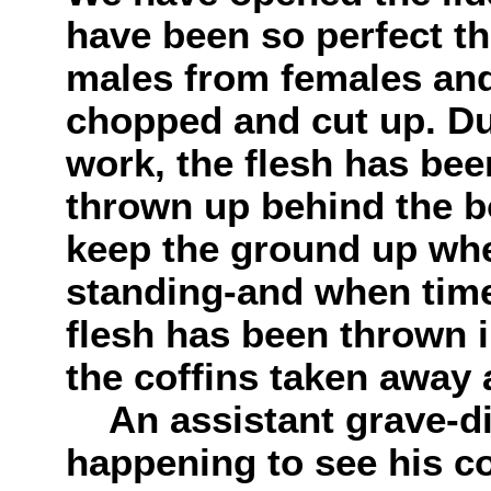
have been so perfect th
males from females and
chopped and cut up. Dur
work, the flesh has bee
thrown up behind the b
keep the ground up wh
standing-and when time
flesh has been thrown
the coffins taken away 
An assistant grave-dig
happening to see his 