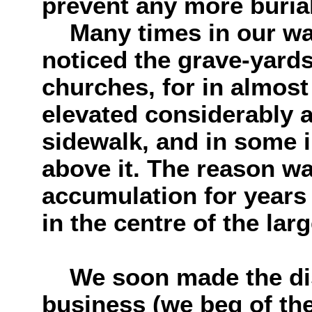
prevent any more buria
Many times in our wa
noticed the grave-yards
churches, for in almost
elevated considerably a
sidewalk, and in some in
above it. The reason wa
accumulation for years
in the centre of the larg
We soon made the disc
business (we beg of the