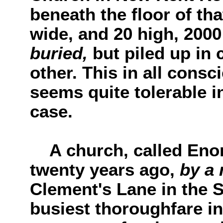
beneath the floor of tha
wide, and 20 high, 200
buried,
but piled up in
other. This in all consc
seems quite tolerable 
case.
A church, called Enon
twenty years ago,
by a 
Clement's Lane in the S
busiest thoroughfare i