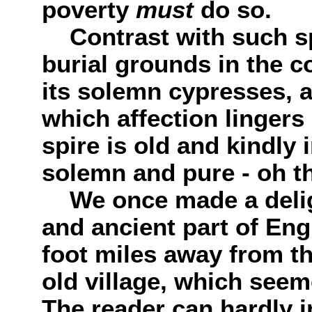
poverty
must
do so.
Contrast with such sp
burial grounds in the co
its solemn cypresses, 
which affection linger
spire is old and kindly 
solemn and pure - oh th
We once made a deligh
and ancient part of Eng
foot miles away from the
old village, which seem
The reader can hardly 