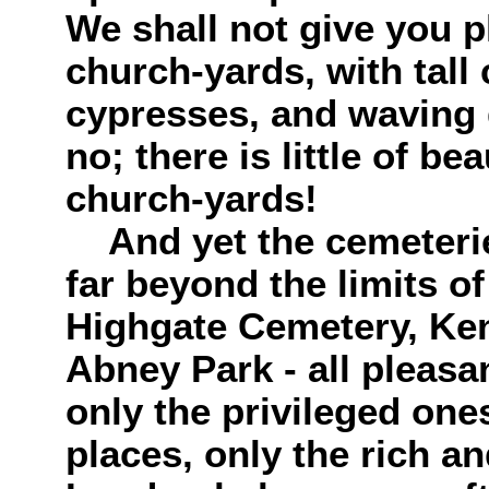
We shall not give you p
church-yards, with tall
cypresses, and waving 
no; there is little of b
church-yards!
And yet the cemeteries
far beyond the limits of
Highgate Cemetery, Ke
Abney Park - all pleasan
only the privileged one
places, only the rich a