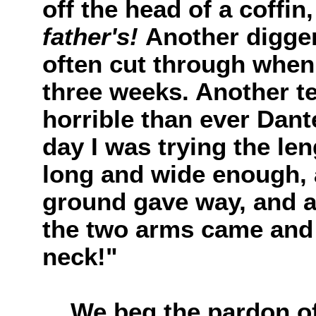
off the head of a coffin
father's!
Another digger
often cut through when
three weeks. Another te
horrible than ever Dant
day I was trying the len
long and wide enough, 
ground gave way, and a
the two arms came and
neck!"
We beg the pardon of t