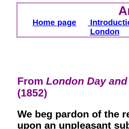
A
H
ome page
Introducti
London
From
London Day and 
(1852)
We beg pardon of the r
upon an unpleasant sub