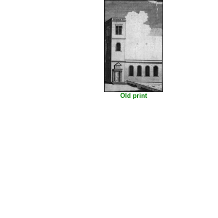
Old print