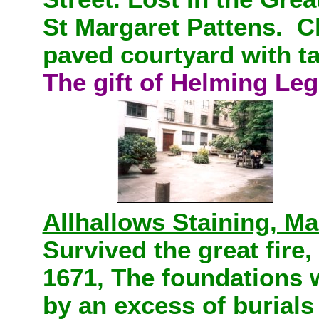
St Margaret Pattens. Ch
paved courtyard with t
The gift of Helming Le
Allhallows Staining, Ma
Survived the great fire,
1671, The foundations
by an excess of burials 