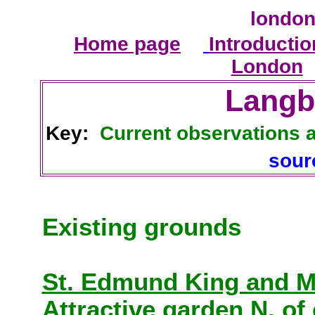
london
Home page
Introductio
London
Langb
Key:
Current observations 
sou
Existing grounds
St. Edmund King and M
Attractive garden N. of