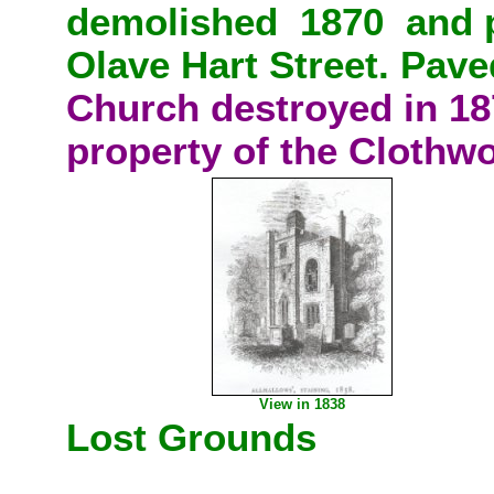
demolished 1870
and 
Olave Hart Street. Paved
Church destroyed in 18
property of the Clothw
View in 1838
Lost Grounds