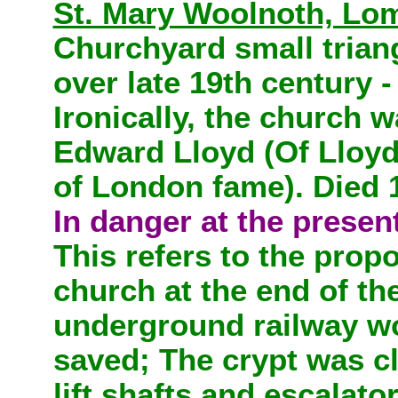
St. Mary Woolnoth, Lom
Churchyard small triang
over late 19th century 
Ironically, the church 
Edward Lloyd (Of Lloyd
of London fame). Died 
In danger at the presen
This refers to the prop
church at the end of th
underground railway wo
saved; The crypt was c
lift shafts and escalato