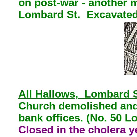
on post-war - another m
Lombard St. Excavated
All Hallows,
Lombard S
Church demolished and 
bank offices. (No. 50 L
Closed in the cholera y