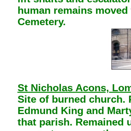
human remains moved t
Cemetery.
St Nicholas Acons, Lom
Site of burned church.
Edmund King and Marty
that parish.
Remained un