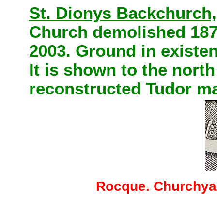
St. Dionys Backchurch,
Church demolished 18
2003. Ground in existen
It is shown to the nort
reconstructed Tudor ma
Rocque. Churchyar