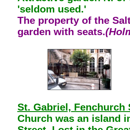
'seldom used.'
The property of the Sal
garden with seats.
(Hol
St. Gabriel, Fenchurch 
Church was an island i
Street. Lost in the Gre