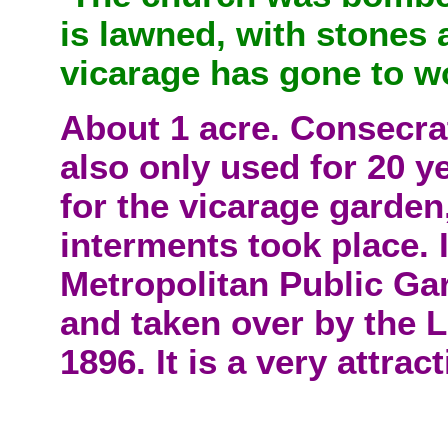
is lawned, with stones a
vicarage has gone to w
About 1 acre. Consecra
also only used for 20 yea
for the vicarage garde
interments took place. I
Metropolitan Public Ga
and taken over by the 
1896. It is a very attra