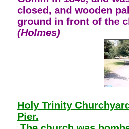
closed, and wooden pal
ground in front of the ch
(Holmes)
Holy Trinity Churchyar
Pier.
The church was bombed