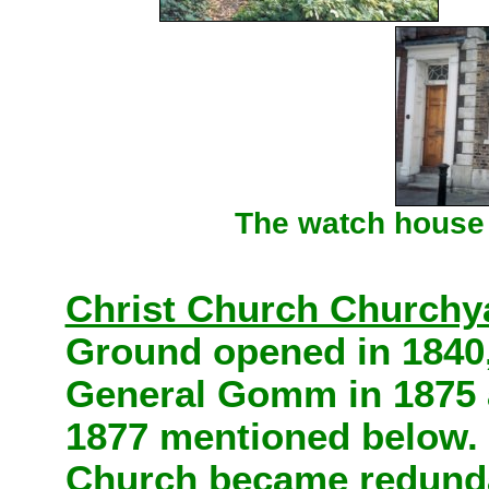
The watch house -
Christ Church Churchy
Ground opened in 1840,
General Gomm in 1875
1877 mentioned below.
Church became redundan