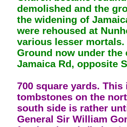
demolished and the gro
the widening of Jamaica
were rehoused at Nunh
various lesser mortals
Ground now under the 
Jamaica Rd, opposite 
700 square yards. This 
tombstones on the nort
south side is rather unt
General Sir William G