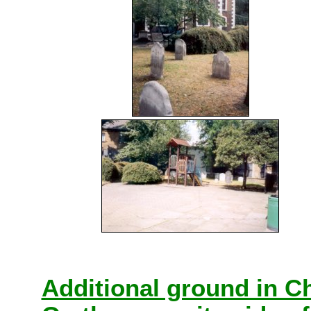
Additional ground in C