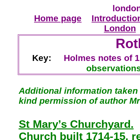
london
Home page
Introductio
London
Rot
Key:
Holmes
notes of 
observatio
Additional information taken
kind permission of author Mr
St Mary’s Churchyard.
Church built 1714-15, r