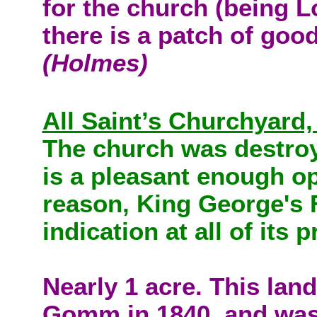
for the church (being L
there is a patch of goo
(Holmes)
All Saint’s Churchyard
The church was destroy
is a pleasant enough o
reason, King George's F
indication at all of its
Nearly 1 acre. This lan
Gomm in 1840, and was u