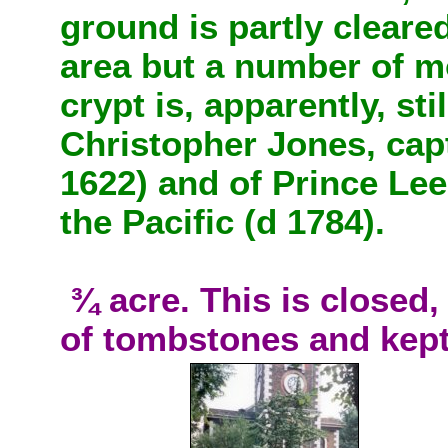
ground is partly cleared
area but a number of 
crypt is, apparently, sti
Christopher Jones, capt
1622) and of Prince Lee
the Pacific (d 1784).
¾ acre. This is closed, 
of tombstones and kept