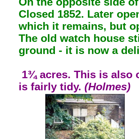
On the opposite side of
Closed 1852. Later ope
which it remains, but 
The old watch house sti
ground - it is now a del
1¾ acres. This is also
is fairly tidy.
(Holmes)