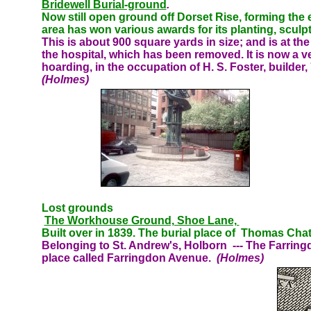
Bridewell Burial-ground
.
Now still open ground off Dorset Rise, forming the 
area has won various awards for its planting, sculpt
This
is about 900 square yards in size; and is at th
the hospital, which has been removed. It is now a 
hoarding, in the occupation of H. S. Foster, builder
(Holmes)
Lost grounds
The Workhouse Ground, Shoe Lane,
Built over in 1839. The burial place of Thomas Cha
Belonging to St. Andrew's, Holborn
--- The Farring
place called Farringdon Avenue.
(Holmes)