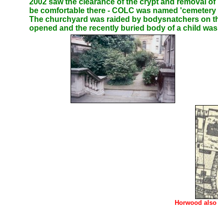
2002 saw the clearance of the crypt and removal o
be comfortable there - COLC was named 'cemetery o
The churchyard was raided by bodysnatchers on the
opened and the recently buried body of a child w
Horwood also