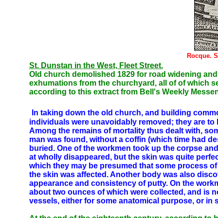
Rocque. S
St. Dunstan in the West, Fleet Street.
Old church demolished 1829 for road widening and r
exhumations from the churchyard, all of of which 
according to this extract from Bell's Weekly Messe
In taking down the old church, and building comm
individuals were unavoidably removed; they are to 
Among the remains of mortality thus dealt with, 
man was found, without a coffin (which time had des
buried. One of the workmen took up the corpse and p
at wholly disappeared, but the skin was quite perfec
which they may be presumed that some process of e
the skin was affected. Another body was also discove
appearance and consistency of putty. On the workmen 
about two ounces of which were collected, and is n
vessels, either for some anatomical purpose, or i