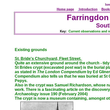
lon
Home page
Introduction
Book
Farringdon
Sout
Key:
Current observations and n
Existing grounds
St. Bride's Churchyard, Fleet Street.
Quite an extensive ground around the church - tidy 
St Brides crypt (excavated post war) is the burial 
as stated in
The London Compendium
by Ed Gliner
Compendium also tells us that he was buried at St 
Pepys.
Also in the crypt was Samuel Richardson, whose na
work. There is a fascinating article on the discov
Archaeology
issue 190 (February 2004)
The crypt is now a museum containing, amongst othe