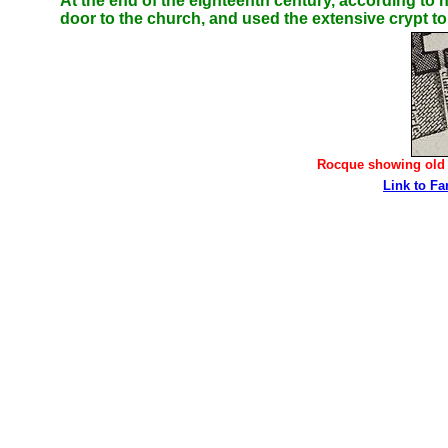
At the end of the eighteenth century, according to
door to the church, and used the extensive crypt to 
Rocque showing old c
Link to Fa