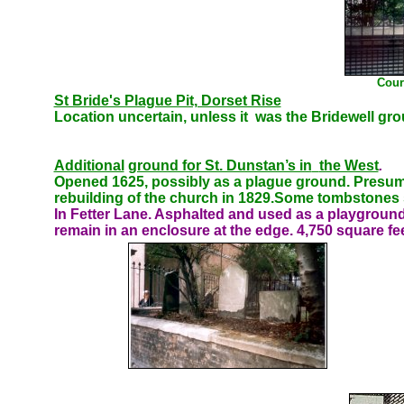
Cour
St Bride's Plague Pit, Dorset Rise
Location uncertain, unless it was the Bridewell gro
Additional
ground for St. Dunstan’s in
the West
.
Opened 1625, possibly as a plague ground. Presumab
rebuilding of the church in 1829.Some tombstones sti
In Fetter Lane. Asphalted and used as a playgrou
remain in an enclosure at the edge. 4,750 square fee