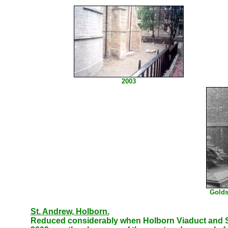
2003
Golds
St. Andrew, Holborn.
Reduced considerably when Holborn Viaduct and St 