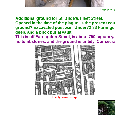
Crypt photo
Additional ground for St. Bride’s, Fleet Street.
Opened in the time of the plague.
Is the present cou
ground? Excavated post war.
Under72-82
Farringd
deep, and a brick burial vault.
This is off Farringdon Street, is about 750 square y
no tombstones, and the ground is untidy. Consecrat
Early ward map