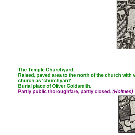
The Temple Churchyard.
Raised, paved area to the north of the church with
church as 'churchyard'.
Burial place of Oliver Goldsmith.
Partly public thoroughfare, partly closed.
(Holmes)