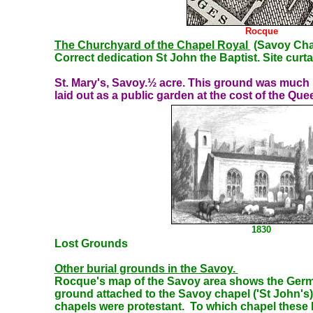
Rocque
The Churchyard of the Chapel Royal
(Savoy Cha
Correct dedication St John the Baptist. Site curt
St. Mary's, Savoy.½ acre. This ground was much u
laid out as a public garden at the cost of the Quee
1830
Lost Grounds
Other burial
grounds in the Savoy.
Rocque's map of the Savoy area shows the Germa
ground attached to the Savoy chapel ('St John's) 
chapels were protestant. To which chapel these la