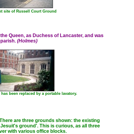
t site of Russell Court Ground
ty the Queen, as Duchess of Lancaster, and was
 parish.
(Holmes)
 has been replaced by a portable lavatory.
here are three grounds shown: the existing
suit's ground'. This is curious, as all three
er with various office blocks.