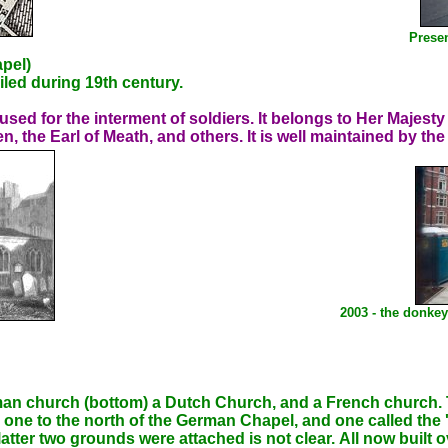
Presen
pel)
ailed during 19th century.
sed for the interment of soldiers. It belongs to Her Majes
n, the Earl of Meath, and others. It is well maintained by the
2003 - the donkey
n church (bottom) a Dutch Church, and a French church. T
one to the north of the German Chapel, and one called the 'Je
tter two grounds were attached is not clear. All now built ov