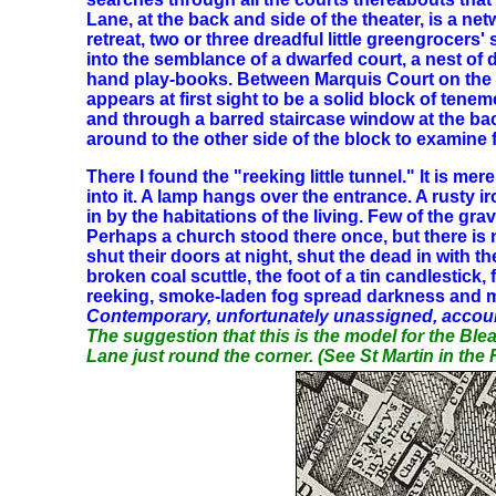
Lane, at the back and side of the theater, is a n
retreat, two or three dreadful little greengrocers
into the semblance of a dwarfed court, a nest of 
hand play-books. Between Marquis Court on the o
appears at first sight to be a solid block of ten
and through a barred staircase window at the back
around to the other side of the block to examine f
There I found the "reeking little tunnel." It is 
into it. A lamp hangs over the entrance. A rusty 
in by the habitations of the living. Few of the g
Perhaps a church stood there once, but there is 
shut their doors at night, shut the dead in with 
broken coal scuttle, the foot of a tin candlesti
reeking, smoke-laden fog spread darkness and m
Contemporary, unfortunately unassigned, accoun
The suggestion that this is the model for the Bl
Lane just round the corner. (See St Martin in the 