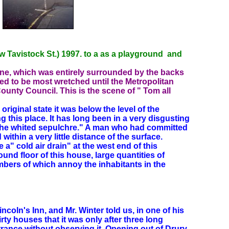
 Tavistock St.) 1997. to a as a playground and
one, which was entirely surrounded by the backs
ed to be most wretched until the Metropolitan
ounty Council. This is the scene of " Tom all
s original state it was below the level of the
g this place. It has long been in a very disgusting
" the whited sepulchre." A man who had committed
thin a very little distance of the surface.
" cold air drain" at the west end of this
ound floor of this house, large
quantities of
bers of which annoy the inhabitants in the
ncoln's Inn, and Mr. Winter told us, in one of his
rty houses that it was only after three long
ntrance without observing it. Opening out of Drury