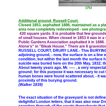
1753
Additional ground, Russell Court.
Closed 1853, asphalted 1886, maintained as a pl
area now completely redeveloped - see photogr
430
square yards. It is probable that few groun
of small houses. When closed in 1853 it was in a
Public Gardens Association asphalted it in 1886. 
Alone's" in "Bleak House." There are 6 gravesto
RUSSELL COURT, DRURY LANE.- This BURYING 
adjoining ground, - now, the surface is on a line 
condition, but within the last month the surfac
suicide was buried here on the 20th May, 1832; th
About twenty years ago, Mr. ----- , a very respec
ground; for this purpose it was necessary to cut 
human bones were found scattered about, - it wa
proximity of this burying ground.
(Walker 1839)
The exact situation of the graveyard is not define
delightful London letters, that it was also near D
searches through all the courts thereabouts that I