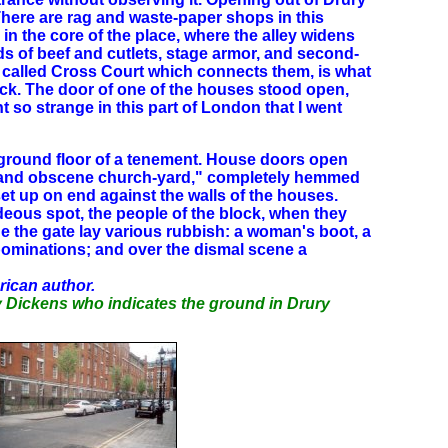
 There are rag and waste-paper shops in this
 in the core of the place, where the alley widens
ds of beef and cutlets, stage armor, and second-
 called Cross Court which connects them, is what
lock. The door of one of the houses stood open,
 so strange in this part of London that I went
he ground floor of a tenement. House doors open
rous and obscene church-yard," completely hemmed
et up on end against the walls of the houses.
deous spot, the people of the block, when they
de the gate lay various rubbish: a woman's boot, a
abominations; and over the dismal scene a
rican author.
by Dickens who indicates the ground in Drury