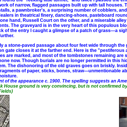
etwork of narrow, flagged passages built up with tall houses.
' stalls, a pawnbroker's, a surprising number of cobblers, and
dealers in theatrical finery, dancing-shoes, pasteboard roun
ne hand, Russell Court on the other, and a miserable alley
ements. The graveyard is in the very heart of this populous b
 of the entry I caught a glimpse of a patch of grass—a sight
urther.
merely a stone-paved passage about four feet wide through t
iron gate closes it at the farther end. Here is the "pestife
raves are marked, and most of the tombstones remaining are s
none now. Though burials are no longer permitted in this hi
them. The dishonoring of the old graves goes on briskly. Insi
ck, fragments of paper, sticks, bones, straw—unmentionable 
oisture.
t of the appearance c. 1900. The spelling suggests an Ame
eak House ground is very convincing, but is not confirmed 
Fields)