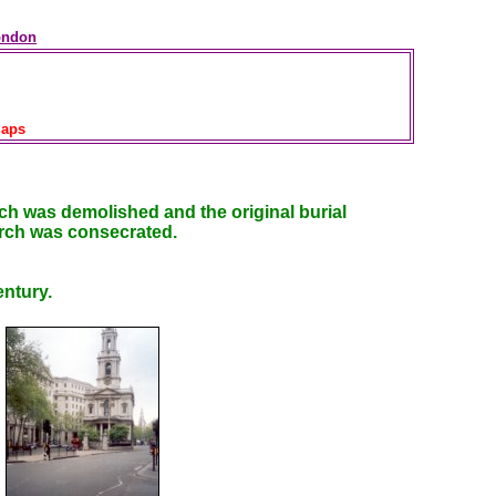
ondon
aps
rch was demolished and the original burial
rch was consecrated.
entury.