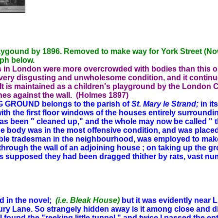
aygound by 1896. Removed to make way for York Street (Now
aph below.
ds in London were more overcrowded with bodies than this 
 very disgusting and unwholesome condition, and it continu
It is maintained as a children's playground by the London C
nes against the wall. (Holmes 1897)
GROUND belongs to the parish of
St. Mary le Strand;
in it
with the first floor windows of the houses entirely surroundin
e has been " cleaned up," and the whole may now be called 
e body was in the most offensive condition, and was placed wi
table tradesman in the neighbourhood, was employed to make a
through the wall of an adjoining house ; on taking up the gr
s supposed they had been dragged thither by rats, vast num
d in the novel;
(i.e. Bleak House)
but it was evidently near Li
rury Lane. So strangely hidden away is it among close and di
 found the "reeking little tunnel," and twice I passed the e