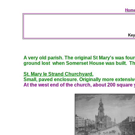
Home
Ke
A very old parish. The original St Mary's was fo
ground lost when Somerset House was built. The
St. Mary le Strand Churchyard.
Small, paved enclosure. Originally more extensive
At
the west end of the church, about 200 square y