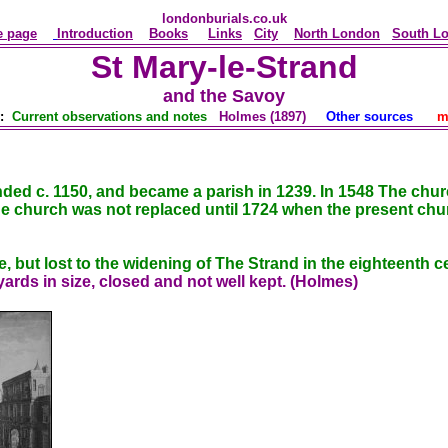
londonburials.co.uk
 page
Introduction
Books
Links
City
North London
South L
St Mary-le-Strand
and the Savoy
y:
Current observations and notes
Holmes (1897)
Other sources
m
unded c. 1150, and became a parish in 1239. In 1548 The chu
 church was not replaced until 1724 when the present chu
, but lost to the widening of The Strand in the eighteenth c
ards in size, closed and not well kept. (Holmes)