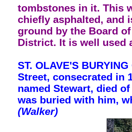
tombstones in it. This w
chiefly asphalted, and 
ground by the Board of 
District. It is well used
ST. OLAVE'S BURYING 
Street, consecrated in 
named Stewart, died of 
was buried with him, wh
(Walker)