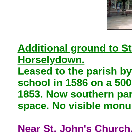
Additional ground to St
Horselydown.
Leased to the parish b
school in 1586 on a 500
1853. Now southern part
space. No visible mon
Near St. John's Church.