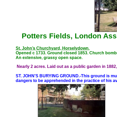
Potters Fields, London Ass
St. John’s Churchyard, Horselydown.
Opened c 1733. Ground closed 1853. Church bombed
An extensive, grassy open space.
Nearly 2 acres. Laid out as a public garden in 1882
ST. JOHN'S BURYING GROUND.-This ground is much 
dangers to be apprehended in the practice of his a