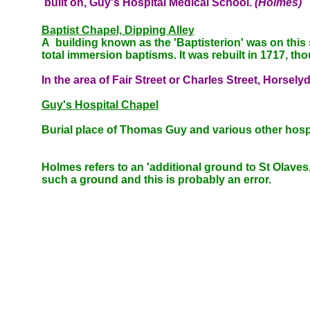
built on, Guy's Hospital Medical School.
(Holmes)
Baptist Chapel, Dipping Alley
A building known as the '
Baptisterion' was on this 
total immersion baptisms. It was rebuilt in 1717, tho
In the area of
Fair Street or Charles Street, Horsel
Guy's Hospital Chapel
Burial place of Thomas Guy and various other hosp
Holmes refers to an 'additional ground to St Olaves,
such a ground and this is probably an error.