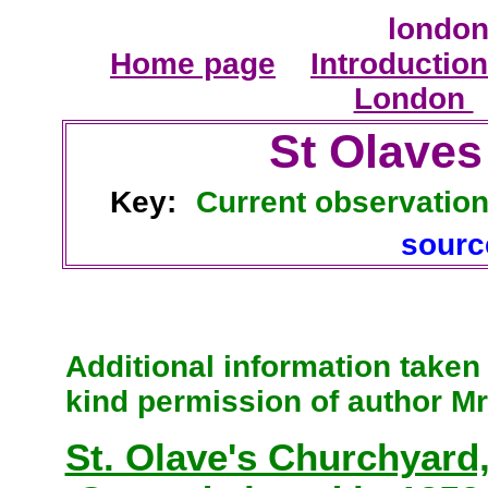
london
Home page
Introduction
London
St Olaves
Key:
Current observatio
sour
Additional information take
kind permission of author Mr
St. Olave's Churchyard,