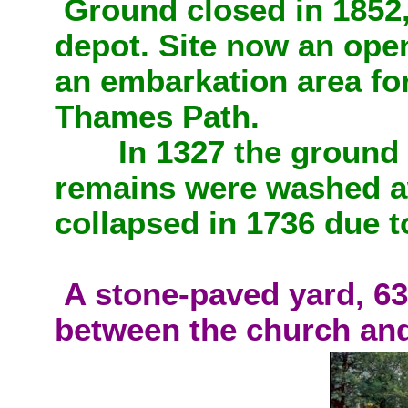
Ground closed in 1852
depot. Site now an open
an embarkation area for
Thames Path.
In 1327 the ground 
remains were washed a
collapsed in 1736 due 
A stone-paved yard, 63
between the church and 