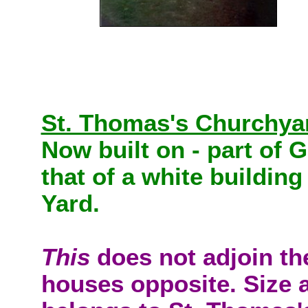
St. Thomas's Churchya
Now built on - part of G
that of a white buildin
Yard.
This
does not adjoin th
houses opposite. Size a