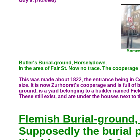
Guy's.
(Holmes)
Somewh
Butler's Burial-ground, Horselydown.
In the area of Fair St. Now no trace. The cooperage
This was made about 1822, the entrance being in Co
size. It is now Zurhoorst's cooperage and is full of b
ground, is a yard belonging to a builder named Fie
These still exist, and are under the houses next to t
Flemish Burial-ground,
Supposedly the
burial 