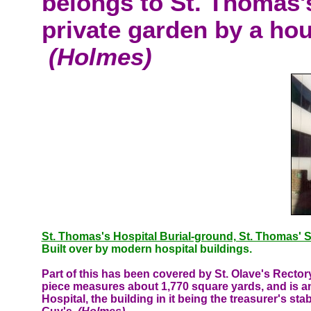
belongs to St. Thomas's
private garden by a hou
(Holmes)
St. Thomas's Hospital Burial-ground, St. Thomas' S
Built over by modern hospital buildings.
Part of this has been covered by St. Olave's Recto
piece measures about 1,770 square yards, and is an
Hospital, the building in it being the treasurer's sta