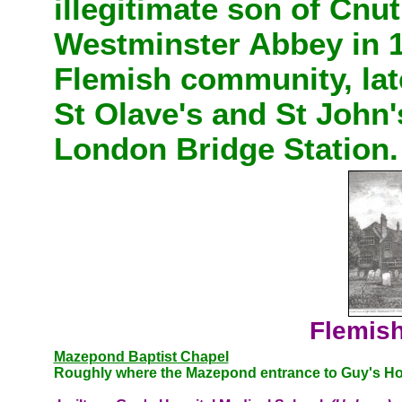
illegitimate son of Cnu
Westminster Abbey in 10
Flemish community, late
St Olave's and St John'
London Bridge Station.
Flemish
Mazepond Baptist Chapel
Roughly where the Mazepond entrance to Guy's Hos